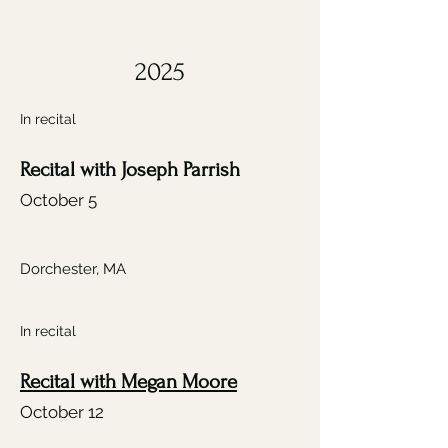
2025
In recital
Recital with Joseph Parrish
October 5
Dorchester, MA
In recital
Recital with Megan Moore
October 12