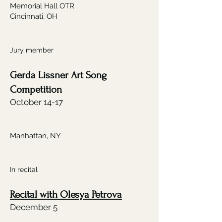
Memorial Hall OTR
Cincinnati, OH
Jury member
Gerda Lissner Art Song
Competition
October 14-17
Manhattan, NY
In recital
Recital with Olesya Petrova
December 5