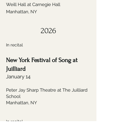
Weill Hall at Carnegie Hall
Manhattan, NY
2026
In recital
New York Festival of Song at
Juilliard
January 14
Peter Jay Sharp Theatre at The Juilliard
School
Manhattan, NY
In recital