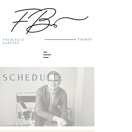
PIANIST
FRANCESCO
BARFOED
SCHEDULE.