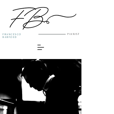
PIANIST
FRANCESCO
BARFOED