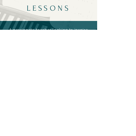
LESSONS
A passionate teacher looking to inspire
the next generation of musicians, he
will customize a personalized program
for each student based on their
developmental stage, unique ability,
individual learning style, and musical
goals.
For rates and
availability
please
contact
artist.
Contact