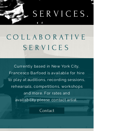
SERVICES.
COLLABORATIVE
SERVICES
Currently based in New York City,
Francesco Barfoed is available for hire
to play at auditions, recording sessions,
rehearsals, competitions, workshops
and more.
For rates and
availability
please contact artist.
Contact