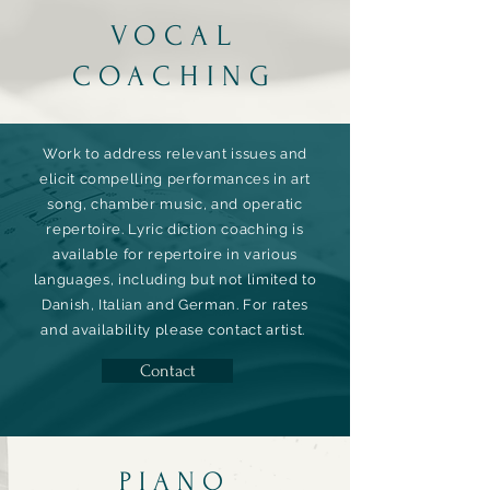
VOCAL
COACHING
Work to address relevant issues and
elicit compelling performances in art
song, chamber music, and operatic
repertoire. Lyric diction coaching is
available for repertoire in various
languages, including but not limited to
Danish, Italian and German.
For rates
and
availability
please contact artist.
Contact
PIANO